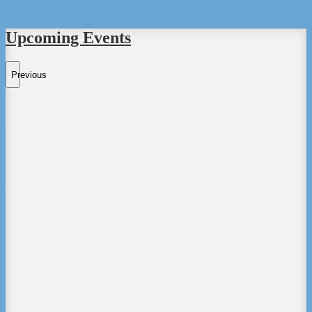
Upcoming Events
Previous