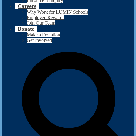
Enrollment Inquiry
Careers
Why Work for LUMIN Schools
Employee Rewards
Join Our Team
Donate
Make a Donation
Get Involved