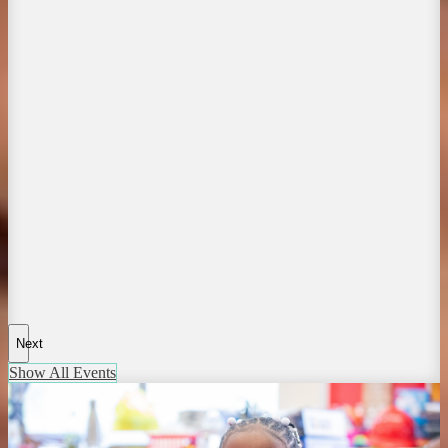
Next
Show All Events