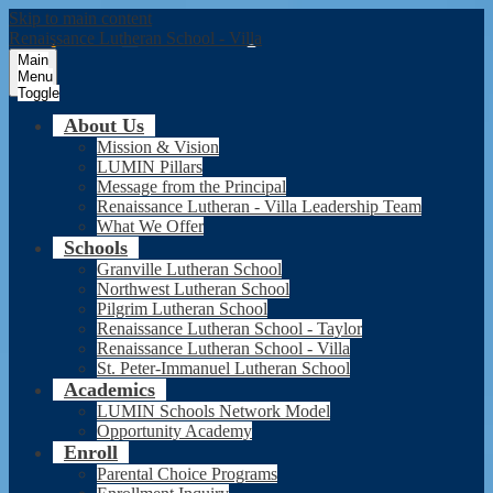
Skip to main content
Renaissance Lutheran School - Villa
Main
Menu
Toggle
About Us
Mission & Vision
LUMIN Pillars
Message from the Principal
Renaissance Lutheran - Villa Leadership Team
What We Offer
Schools
Granville Lutheran School
Northwest Lutheran School
Pilgrim Lutheran School
Renaissance Lutheran School - Taylor
Renaissance Lutheran School - Villa
St. Peter-Immanuel Lutheran School
Academics
LUMIN Schools Network Model
Opportunity Academy
Enroll
Parental Choice Programs