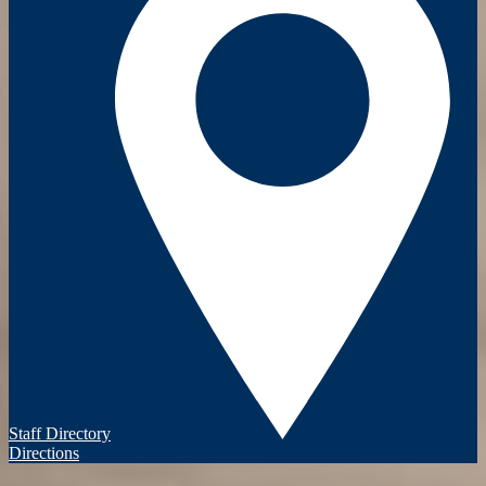
Staff Directory
Directions