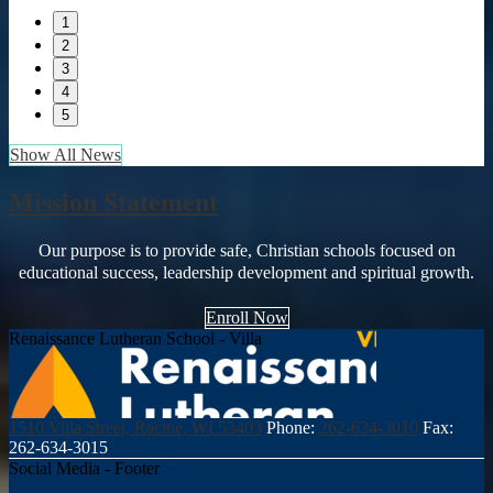
1
2
3
4
5
Show All News
Mission Statement
Our purpose is to provide safe, Christian schools focused on
educational success, leadership development and spiritual growth.
Enroll Now
Renaissance Lutheran School - Villa
1510 Villa Street, Racine, WI 53403
Phone:
262-634-3010
Fax:
262-634-3015
Social Media - Footer