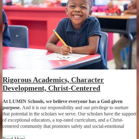
Rigorous Academics, Character
Development, Christ-Centered
At LUMIN Schools, we believe everyone has a God-given
purpose.
And it is our responsibility and our privilege to nurture
that potential in the scholars we serve. Our scholars have the support
of exceptional educators, a top-rated curriculum, and a Christ-
centered community that promotes safety and social-emotional
development. With access to a unique career exploration program
called Opportunity Academy, scholars develop leadership skills and
Read More