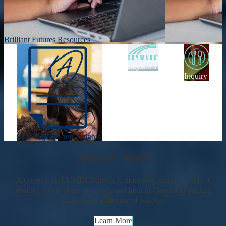
Brilliant Futures Resources
Skyward
Inquiry
State Report Card Insights
Join our Team
A career with LUMIN Schools is more than going to a job; it
enables you to share your gifts and faith in Christ and prepare
students for a lifetime of success.
Learn More