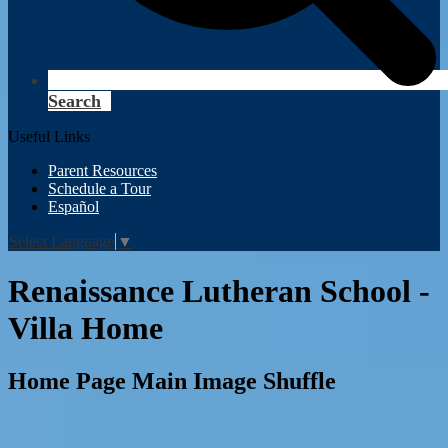
Search
Useful Links
Parent Resources
Schedule a Tour
Español
Select Language
▼
Renaissance Lutheran School -
Villa Home
Home Page Main Image Shuffle