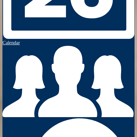
Calendar