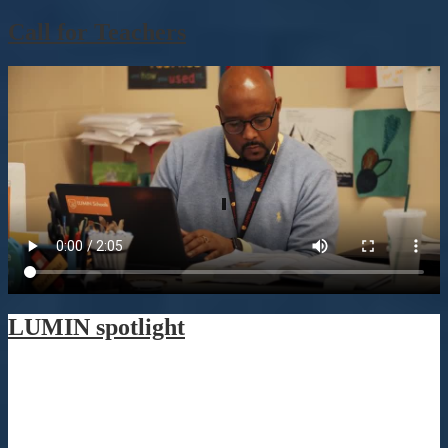
Call for Teachers
LUMIN spotlight