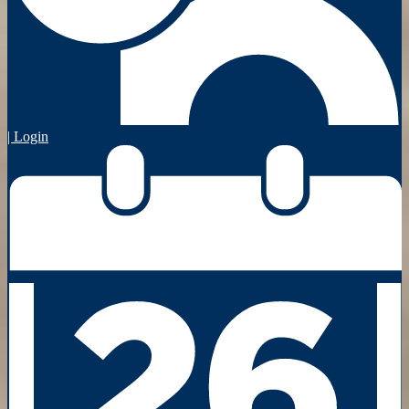
| Login