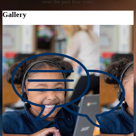
over the past four years
Gallery