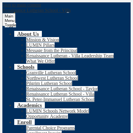
Skip to main content
Renaissance Lutheran School - Villa
Main
Menu
Toggle
About Us
Mission & Vision
LUMIN Pillars
Message from the Principal
Renaissance Lutheran - Villa Leadership Team
What We Offer
Schools
Granville Lutheran School
Northwest Lutheran School
Pilgrim Lutheran School
Renaissance Lutheran School - Taylor
Renaissance Lutheran School - Villa
St. Peter-Immanuel Lutheran School
Academics
LUMIN Schools Network Model
Opportunity Academy
Enroll
Parental Choice Programs