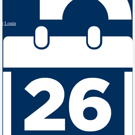
| Login