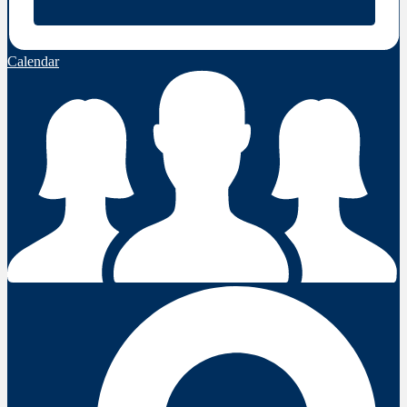
Calendar