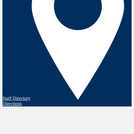
Staff Directory
Directions