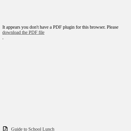
It appears you don't have a PDF plugin for this browser. Please
download the PDF file
.
Guide to School Lunch