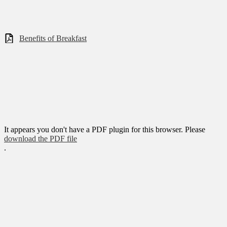
Benefits of Breakfast
It appears you don't have a PDF plugin for this browser. Please
download the PDF file
.