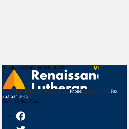
Renaissance Lutheran School - Villa
1510 Villa Street, Racine, WI 53403
Phone:
262-634-3010
Fax:
262-634-3015
Social Media - Footer
Facebook