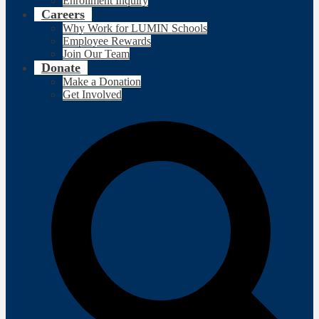
Enrollment Inquiry
Careers
Why Work for LUMIN Schools
Employee Rewards
Join Our Team
Donate
Make a Donation
Get Involved