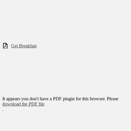
Get Breakfast
It appears you don't have a PDF plugin for this browser. Please
download the PDF file
.