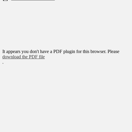
It appears you don't have a PDF plugin for this browser. Please
download the PDF file
.