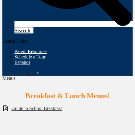
Search
Useful Links
Parent Resources
Schedule a Tour
Español
Select Language
▼
Menus
Breakfast & Lunch Menus!
Guide to School Breakfast