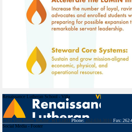
Renaissance Lutheran School - Villa
1510 Villa Street, Racine, WI 53403
Phone:
262-634-3010
Fax: 262
Social Media - Footer