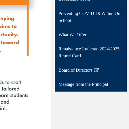
Preventing COVID-19 Within Our
School
What We Offer
Renaissance Lutheran 2024-2025
Report Card
Board of Directors
Link
opens
Message from the Principal
in
a
new
window