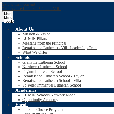
Skip to main content
Renaissance Lutheran School - Villa
Main
Menu
Toggle
About Us
Mission & Vision
LUMIN Pillars
Message from the Principal
Renaissance Lutheran - Villa Leadership Team
What We Offer
Schools
Granville Lutheran School
Northwest Lutheran School
Pilgrim Lutheran School
Renaissance Lutheran School - Taylor
Renaissance Lutheran School - Villa
St. Peter-Immanuel Lutheran School
Academics
LUMIN Schools Network Model
Opportunity Academy
Enroll
Parental Choice Programs