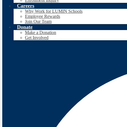
Enrollment Inquiry
Careers
Why Work for LUMIN Schools
Employee Rewards
Join Our Team
Donate
Make a Donation
Get Involved