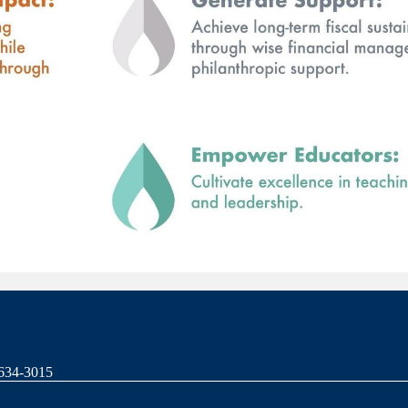
-634-3015