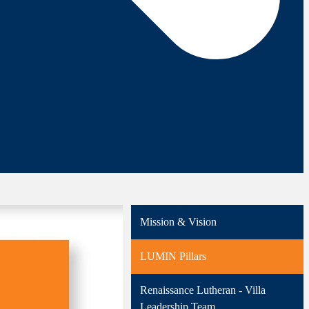
Mission & Vision
LUMIN Pillars
Renaissance Lutheran - Villa
Leadership Team