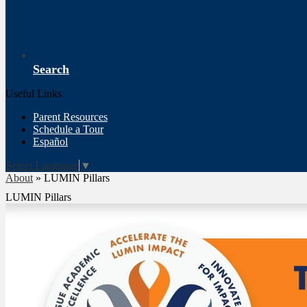
Search
Useful Links
Parent Resources
Schedule a Tour
Español
Select Language
▼
About
»
LUMIN Pillars
LUMIN Pillars